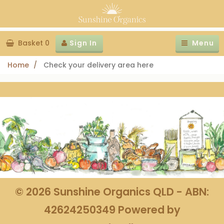
Basket 0
Sign In
Menu
Home
Check your delivery area here
©
2026
Sunshine Organics QLD - ABN:
42624250349
Powered by